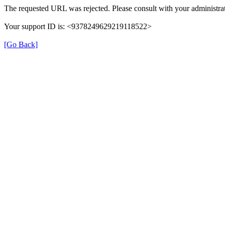
The requested URL was rejected. Please consult with your administrat
Your support ID is: <9378249629219118522>
[Go Back]