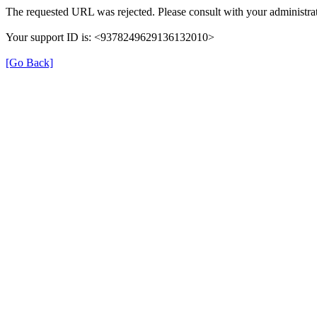
The requested URL was rejected. Please consult with your administrat
Your support ID is: <9378249629136132010>
[Go Back]