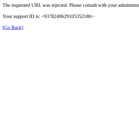
The requested URL was rejected. Please consult with your administrat
Your support ID is: <9378249629105352186>
[Go Back]