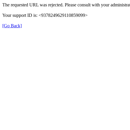
The requested URL was rejected. Please consult with your administrat
Your support ID is: <9378249629110859099>
[Go Back]