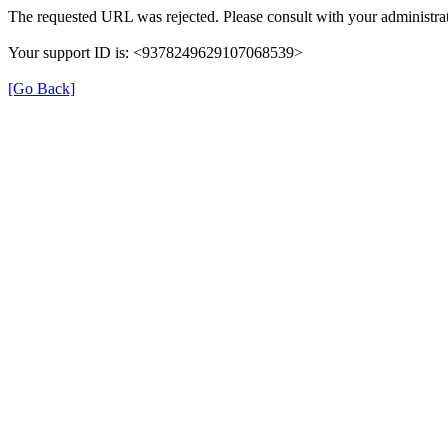
The requested URL was rejected. Please consult with your administrat
Your support ID is: <9378249629107068539>
[Go Back]