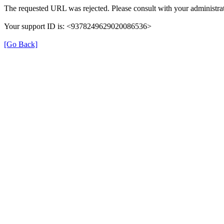
The requested URL was rejected. Please consult with your administrat
Your support ID is: <9378249629020086536>
[Go Back]