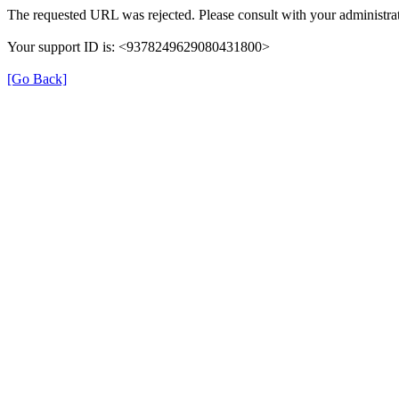
The requested URL was rejected. Please consult with your administrat
Your support ID is: <9378249629080431800>
[Go Back]