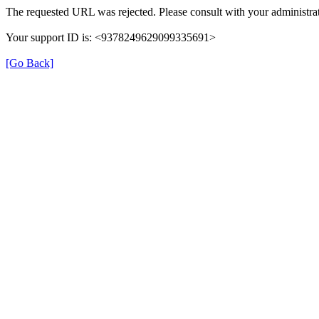
The requested URL was rejected. Please consult with your administrat
Your support ID is: <9378249629099335691>
[Go Back]