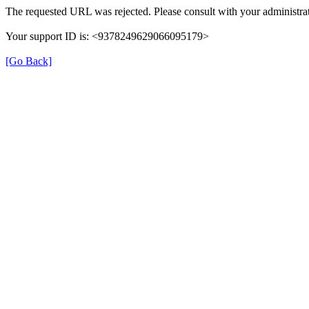
The requested URL was rejected. Please consult with your administrat
Your support ID is: <9378249629066095179>
[Go Back]