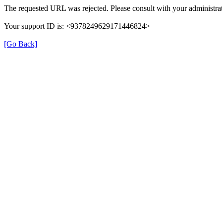
The requested URL was rejected. Please consult with your administrat
Your support ID is: <9378249629171446824>
[Go Back]