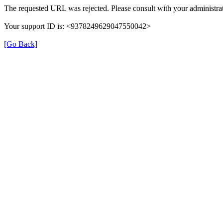
The requested URL was rejected. Please consult with your administrat
Your support ID is: <9378249629047550042>
[Go Back]