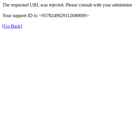
The requested URL was rejected. Please consult with your administrat
Your support ID is: <9378249629112680009>
[Go Back]