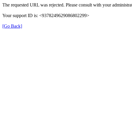
The requested URL was rejected. Please consult with your administrat
Your support ID is: <9378249629086802299>
[Go Back]