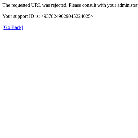
The requested URL was rejected. Please consult with your administrat
Your support ID is: <9378249629045224025>
[Go Back]