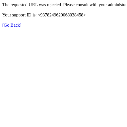
The requested URL was rejected. Please consult with your administrat
Your support ID is: <9378249629068038458>
[Go Back]