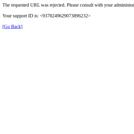
The requested URL was rejected. Please consult with your administrat
Your support ID is: <9378249629073896232>
[Go Back]