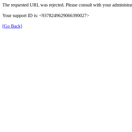
The requested URL was rejected. Please consult with your administrat
Your support ID is: <9378249629066390027>
[Go Back]