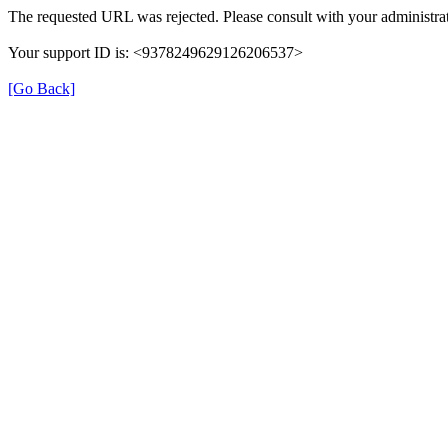
The requested URL was rejected. Please consult with your administrat
Your support ID is: <9378249629126206537>
[Go Back]