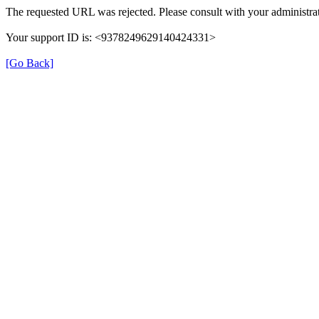
The requested URL was rejected. Please consult with your administrat
Your support ID is: <9378249629140424331>
[Go Back]