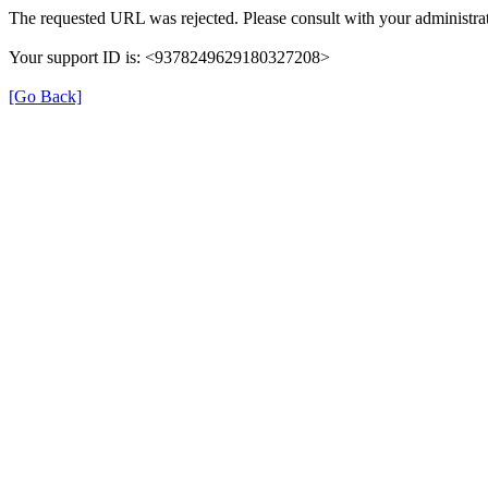
The requested URL was rejected. Please consult with your administrat
Your support ID is: <9378249629180327208>
[Go Back]