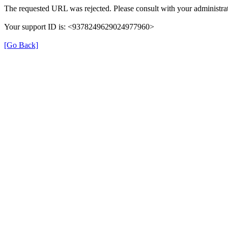
The requested URL was rejected. Please consult with your administrat
Your support ID is: <9378249629024977960>
[Go Back]