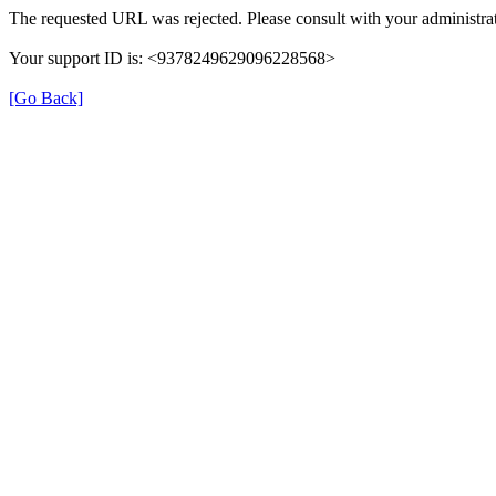
The requested URL was rejected. Please consult with your administrat
Your support ID is: <9378249629096228568>
[Go Back]