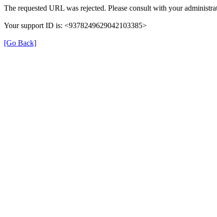
The requested URL was rejected. Please consult with your administrat
Your support ID is: <9378249629042103385>
[Go Back]