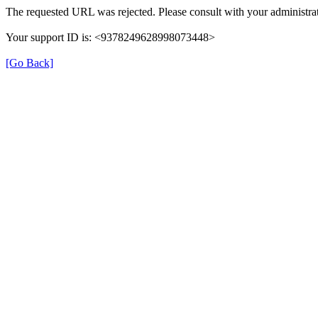
The requested URL was rejected. Please consult with your administrat
Your support ID is: <9378249628998073448>
[Go Back]