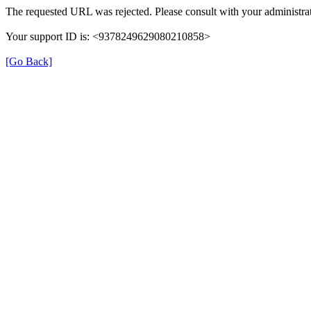
The requested URL was rejected. Please consult with your administrat
Your support ID is: <9378249629080210858>
[Go Back]